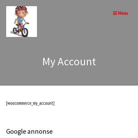
Skip
to
Menu
content
My Account
[woocommerce_my_account]
Google annonse